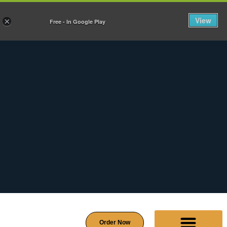
View
×
Free - In Google Play
Order Now