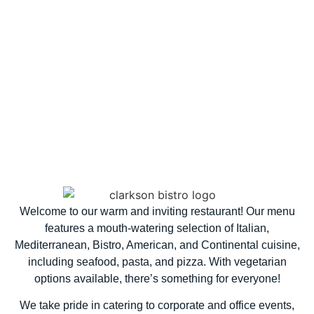
Welcome to our warm and inviting restaurant! Our menu
features a mouth-watering selection of Italian,
Mediterranean, Bistro, American, and Continental cuisine,
including seafood, pasta, and pizza. With vegetarian
options available, there’s something for everyone!
We take pride in catering to corporate and office events,