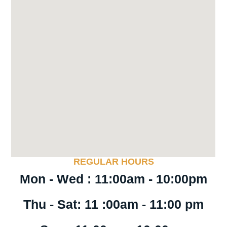
REGULAR HOURS
Mon - Wed : 11:00am - 10:00pm
Thu - Sat: 11 :00am - 11:00 pm