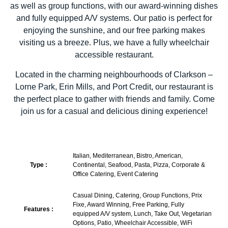
as well as group functions, with our award-winning dishes
and fully equipped A/V systems. Our patio is perfect for
enjoying the sunshine, and our free parking makes
visiting us a breeze. Plus, we have a fully wheelchair
accessible restaurant.
Located in the charming neighbourhoods of Clarkson –
Lorne Park, Erin Mills, and Port Credit, our restaurant is
the perfect place to gather with friends and family. Come
join us for a casual and delicious dining experience!
Italian, Mediterranean, Bistro, American,
Type :
Continental, Seafood, Pasta, Pizza, Corporate &
Office Catering, Event Catering
Casual Dining, Catering, Group Functions, Prix
Fixe, Award Winning, Free Parking, Fully
Features :
equipped A/V system, Lunch, Take Out, Vegetarian
Options, Patio, Wheelchair Accessible, WiFi