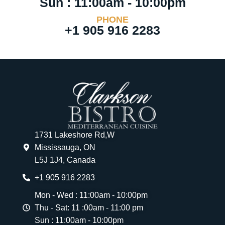
Sun : 11:00am - 10:00pm
PHONE
+1 905 916 2283
1731 Lakeshore Rd,W
Mississauga, ON
L5J 1J4, Canada
+1 905 916 2283
Mon - Wed : 11:00am - 10:00pm
Thu - Sat: 11 :00am - 11:00 pm
Sun : 11:00am - 10:00pm