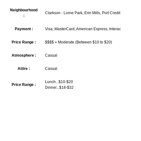
Neighbourhood
Clarkson - Lorne Park, Erin Mills, Port Credit
:
Payment :
Visa, MasterCard, American Express, Interac
Price Range :
$$$$ » Moderate (Between $10 to $20)
Atmosphere :
Casual
Attire :
Casual
Lunch...$10-$20
Price Range :
Dinner...$18-$32
GET LOYALTY