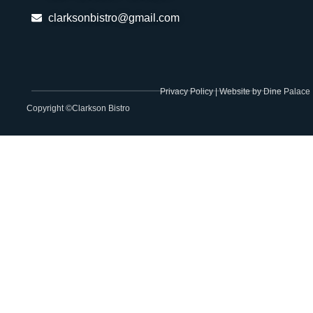
clarksonbistro@gmail.com
Privacy Policy
|
Website by Dine Palace
Copyright ©Clarkson Bistro